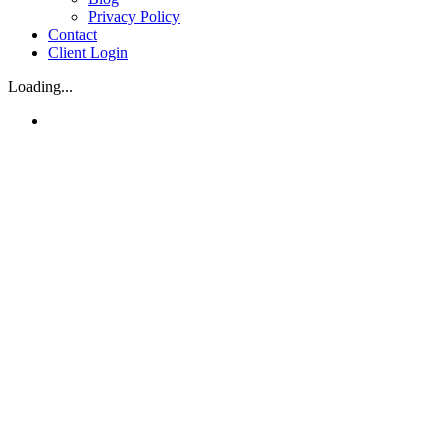
Privacy Policy
Contact
Client Login
Loading...