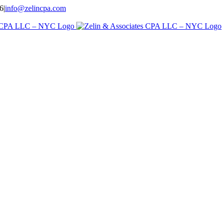
96
|
info@zelincpa.com