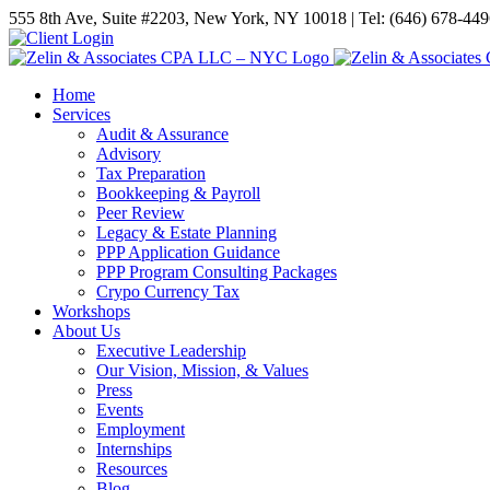
555 8th Ave, Suite #2203, New York, NY 10018 | Tel: (646) 678-44
Home
Services
Audit & Assurance
Advisory
Tax Preparation
Bookkeeping & Payroll
Peer Review
Legacy & Estate Planning
PPP Application Guidance
PPP Program Consulting Packages
Crypo Currency Tax
Workshops
About Us
Executive Leadership
Our Vision, Mission, & Values
Press
Events
Employment
Internships
Resources
Blog