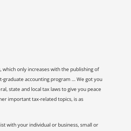
s
, which only increases with the publishing of
post-graduate accounting program … We got you
al, state and local tax laws to give you peace
er important tax-related topics, is as
ist with your individual or business, small or