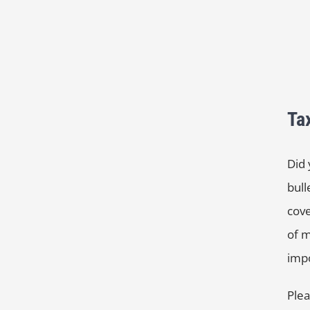
Ta
Did 
bull
cove
of m
impo
Plea