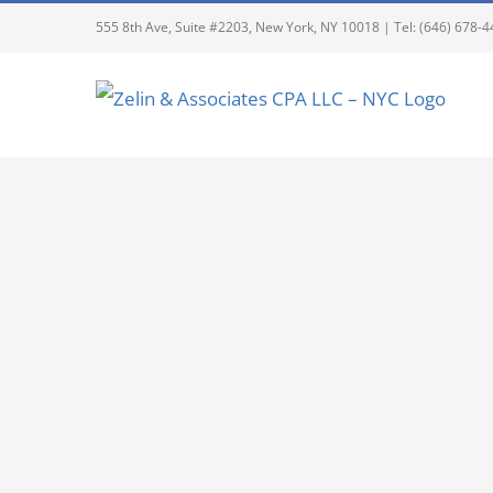
555 8th Ave, Suite #2203, New York, NY 10018 | Tel: (646) 678-