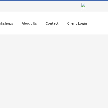
rkshops
About Us
Contact
Client Login