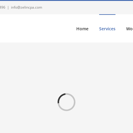
4496
|
info@zelincpa.com
Home
Services
Wo
Loading...