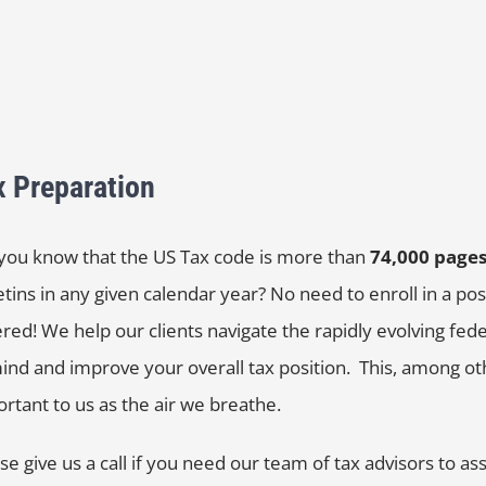
x Preparation
you know that the US Tax code is more than
74,000 page
etins in any given calendar year? No need to enroll in a 
red! We help our clients navigate the rapidly evolving feder
ind and improve your overall tax position. This, among oth
rtant to us as the air we breathe.
se give us a call if you need our team of tax advisors to ass