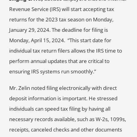
Revenue Service (IRS) will start accepting tax
returns for the 2023 tax season on Monday,
January 29, 2024. The deadline for filing is
Monday, April 15, 2024. “This start date for
individual tax return filers allows the IRS time to
perform annual updates that are critical to
ensuring IRS systems run smoothly.”
Mr. Zelin noted filing electronically with direct
deposit information is important. He stressed
individuals can speed tax filing by having all
necessary records available, such as W-2s, 1099s,
receipts, canceled checks and other documents