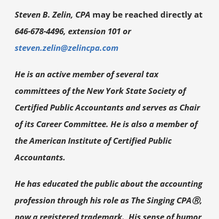
Steven B. Zelin, CPA
may be reached directly at
646-678-4496, extension 101 or
steven.zelin@zelincpa.com
He is an active member of several tax
committees of the New York State Society of
Certified Public Accountants and serves as Chair
of its Career Committee. He is also a member of
the American Institute of Certified Public
Accountants.
He has educated the public about the accounting
profession through his role as The Singing CPA
Ⓡ
,
now a registered trademark. His sense of humor