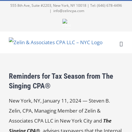
555 8th Ave, Suite #2203, New York, NY 10018 | Tel: (646) 678-4496
|
info@zelincpa.com
Reminders for Tax Season from The
Singing CPA®
New York, NY, January 11, 2024 — Steven B.
Zelin, CPA, Managing Member of Zelin &
Associates CPA LLC in New York City and
The
Singing CPA®,
advises taxpayers that the Internal