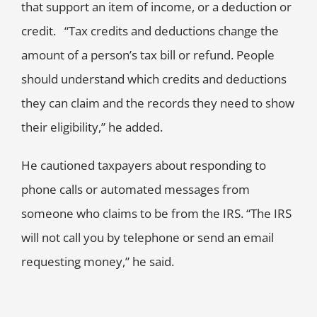
that support an item of income, or a deduction or
credit. “Tax credits and deductions change the
amount of a person’s tax bill or refund. People
should understand which credits and deductions
they can claim and the records they need to show
their eligibility,” he added.
He cautioned taxpayers about responding to
phone calls or automated messages from
someone who claims to be from the IRS. “The IRS
will not call you by telephone or send an email
requesting money,” he said.