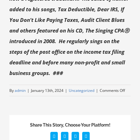
added to his songs, Tax Deductible, Dear IRS, If
You Don’t Like Paying Taxes, Audit Client Blues
and others featured on his CD, The Singing CPA
Ⓡ
introduced in 2008. He regularly sings on the
steps of the post office on the income tax filing
deadline and before many non-profit and small
business groups. ###
By
admin
|
January 13th, 2024
|
Uncategorized
|
Comments Off
Share This Story, Choose Your Platform!