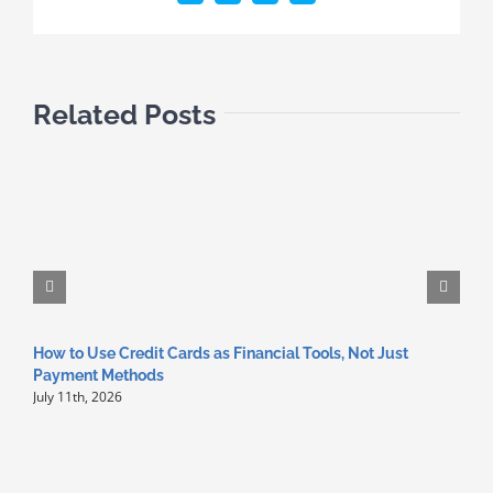
Related Posts
How to Use Credit Cards as Financial Tools, Not Just
Z
Payment Methods
C
July 11th, 2026
A