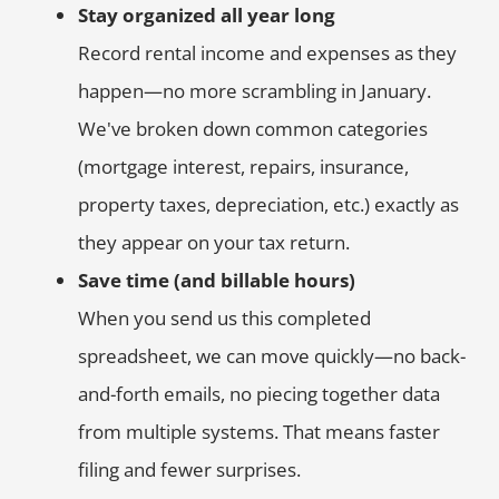
Stay organized all year long
Record rental income and expenses as they
happen—no more scrambling in January.
We've broken down common categories
(mortgage interest, repairs, insurance,
property taxes, depreciation, etc.) exactly as
they appear on your tax return.
Save time (and billable hours)
When you send us this completed
spreadsheet, we can move quickly—no back-
and-forth emails, no piecing together data
from multiple systems. That means faster
filing and fewer surprises.