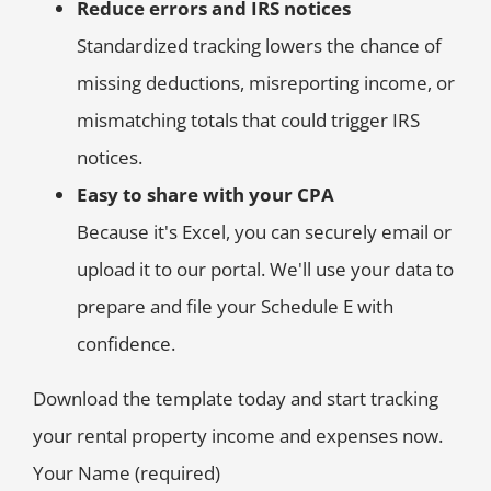
Reduce errors and IRS notices
Standardized tracking lowers the chance of
missing deductions, misreporting income, or
mismatching totals that could trigger IRS
notices.
Easy to share with your CPA
Because it's Excel, you can securely email or
upload it to our portal. We'll use your data to
prepare and file your Schedule E with
confidence.
Download the template today and start tracking
your rental property income and expenses now.
Your Name (required)