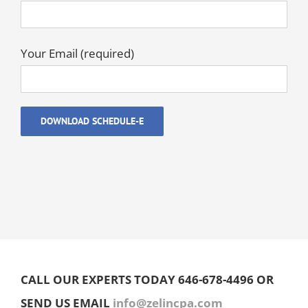
Your Email (required)
CALL OUR EXPERTS TODAY 646-678-4496 OR
SEND US EMAIL
info@zelincpa.com