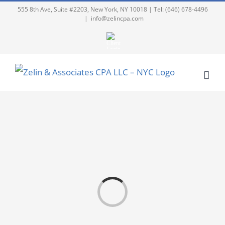
555 8th Ave, Suite #2203, New York, NY 10018 | Tel: (646) 678-4496
|
info@zelincpa.com
Loading...