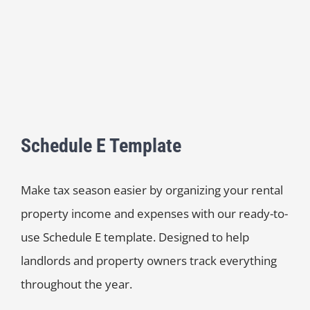
Schedule E Template
Make tax season easier by organizing your rental
property income and expenses with our ready-to-
use Schedule E template. Designed to help
landlords and property owners track everything
throughout the year.