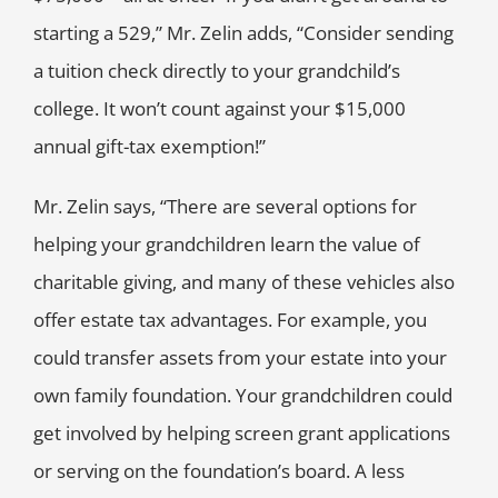
starting a 529,” Mr. Zelin adds, “Consider sending
a tuition check directly to your grandchild’s
college. It won’t count against your $15,000
annual gift-tax exemption!”
Mr. Zelin says, “There are several options for
helping your grandchildren learn the value of
charitable giving, and many of these vehicles also
offer estate tax advantages. For example, you
could transfer assets from your estate into your
own family foundation. Your grandchildren could
get involved by helping screen grant applications
or serving on the foundation’s board. A less