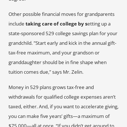
Other possible financial moves for grandparents
include
taking care of college by
s
etting up a
state-sponsored 529 college savings plan for your
grandchild. ”Start early and kick in the annual gift-
tax-free maximum, and your grandson or
granddaughter should be in fine shape when
tuition comes due,” says Mr. Zelin.
Money in 529 plans grows tax-free and
withdrawals for qualified college expenses aren’t
taxed, either. And, if you want to accelerate giving,
you can make five years’ gifts—a maximum of
$75,000—all at once. “If you didn’t get around to