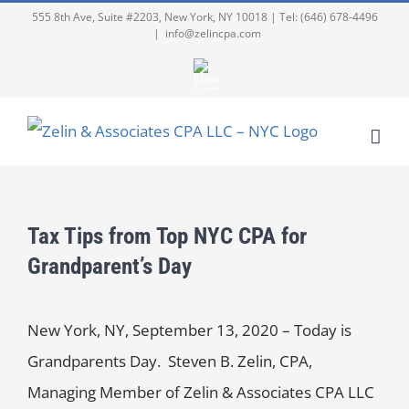
555 8th Ave, Suite #2203, New York, NY 10018 | Tel: (646) 678-4496
|
info@zelincpa.com
Tax Tips from Top NYC CPA for
Grandparent’s Day
New York, NY, September 13, 2020 – Today is
Grandparents Day. Steven B. Zelin, CPA,
Managing Member of Zelin & Associates CPA LLC