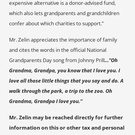
expensive alternative is a donor-advised fund,
which also lets grandparents and grandchildren
confer about which charities to support.”
Mr. Zelin appreciates the importance of family
and cites the words in the official National
Grandparents Day song from Johnny Prill
…”Oh
Grandma, Grandpa, you know that I love you. I
love all those little things that you say and do. A
walk through the park, a trip to the zoo. Oh
Grandma, Grandpa I love you.”
Mr. Zelin may be reached directly for further
information on this or other tax and personal