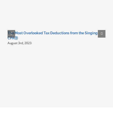
The Most Overlooked Tax Deductions from the Singing
N
CPAⓇ
F
August 3rd, 2023
A