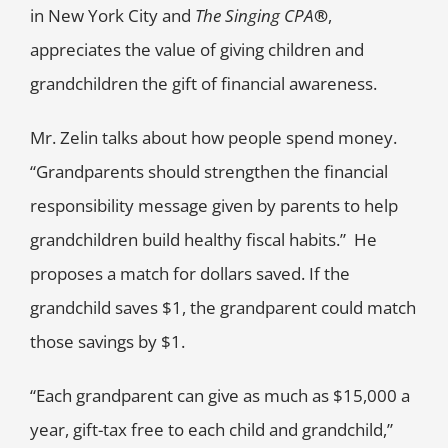
in New York City and
The Singing CPA
®
,
appreciates the value of giving children and
grandchildren the gift of financial awareness.
Mr. Zelin talks about how people spend money.
“Grandparents should strengthen the financial
responsibility message given by parents to help
grandchildren build healthy fiscal habits.” He
proposes a match for dollars saved. If the
grandchild saves $1, the grandparent could match
those savings by $1.
“Each grandparent can give as much as $15,000 a
year, gift-tax free to each child and grandchild,”