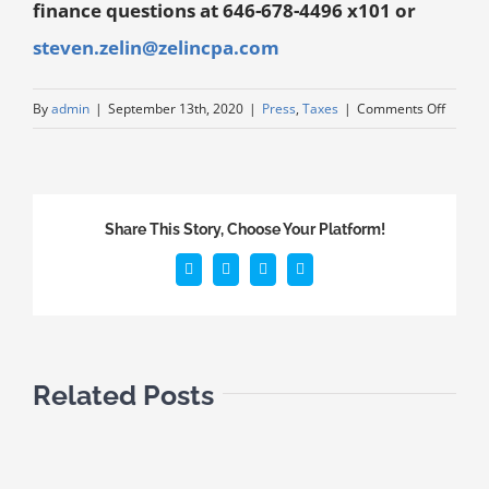
finance questions at 646-678-4496 x101 or
steven.zelin@zelincpa.com
By
admin
|
September 13th, 2020
|
Press
,
Taxes
|
Comments Off
Share This Story, Choose Your Platform!
Related Posts