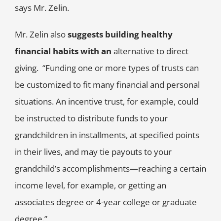
says Mr. Zelin.
Mr. Zelin also
suggests building healthy
financial habits with an
alternative to direct
giving. “Funding one or more types of trusts can
be customized to fit many financial and personal
situations. An incentive trust, for example, could
be instructed to distribute funds to your
grandchildren in installments, at specified points
in their lives, and may tie payouts to your
grandchild’s accomplishments—reaching a certain
income level, for example, or getting an
associates degree or 4-year college or graduate
degree.”